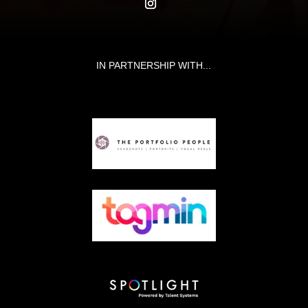
IN PARTNERSHIP WITH...