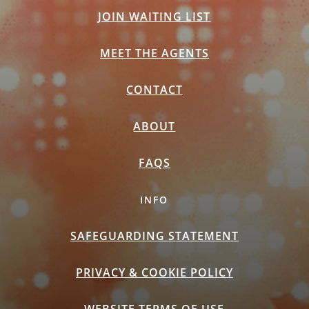
JOIN WAITING LIST
MEET THE AGENTS
CONTACT
ABOUT
FAQS
INFO
SAFEGUARDING STATEMENT
PRIVACY & COOKIE POLICY