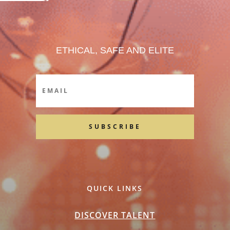
ETHICAL, SAFE AND ELITE
SUBSCRIBE
QUICK LINKS
DISCOVER TALENT