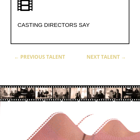

CASTING DIRECTORS SAY
←
PREVIOUS TALENT
NEXT TALENT
→