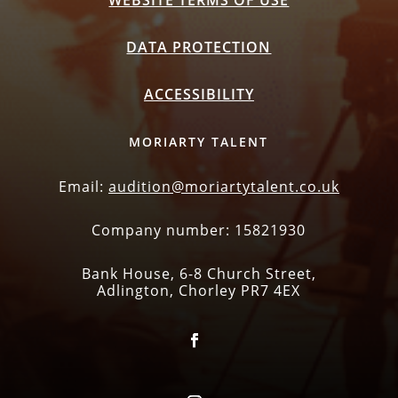
WEBSITE TERMS OF USE
DATA PROTECTION
ACCESSIBILITY
MORIARTY TALENT
Email:
audition@moriartytalent.co.uk
Company number: 15821930
Bank House, 6-8 Church Street,
Adlington, Chorley PR7 4EX