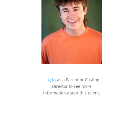
Log in
as a Parent or Casting
Director to see more
information about this talent.