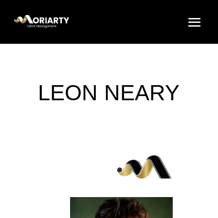
LEON NEARY