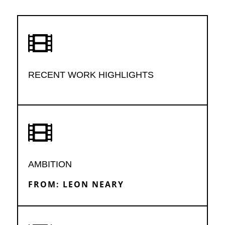

RECENT WORK HIGHLIGHTS

AMBITION
FROM: LEON NEARY