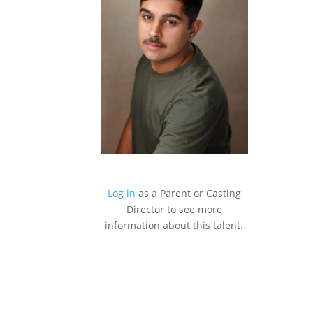
Log in
as a Parent or Casting
Director to see more
information about this talent.