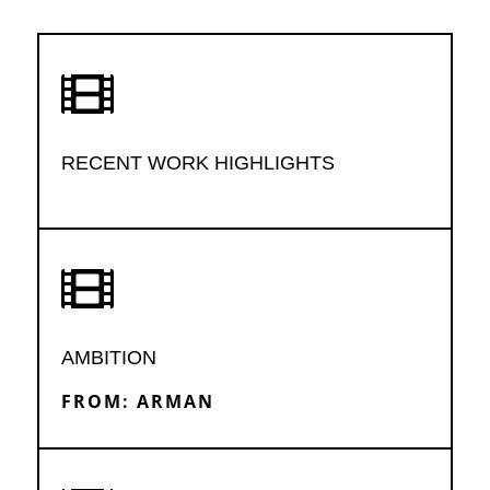

RECENT WORK HIGHLIGHTS

AMBITION
FROM: ARMAN