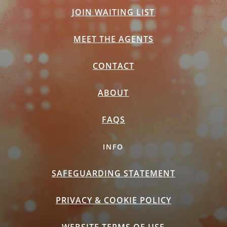
JOIN WAITING LIST
MEET THE AGENTS
CONTACT
ABOUT
FAQS
INFO
SAFEGUARDING STATEMENT
PRIVACY & COOKIE POLICY