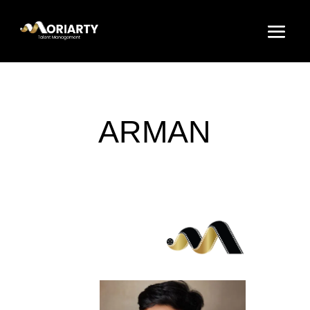
ARMAN