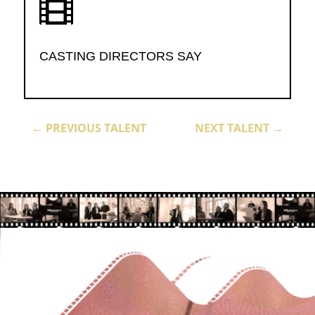

CASTING DIRECTORS SAY
←
PREVIOUS TALENT
NEXT TALENT
→