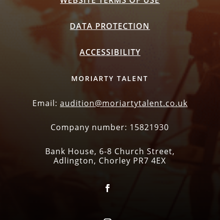
WEBSITE TERMS OF USE
DATA PROTECTION
ACCESSIBILITY
MORIARTY TALENT
Email:
audition@moriartytalent.co.uk
Company number: 15821930
Bank House, 6-8 Church Street,
Adlington, Chorley PR7 4EX