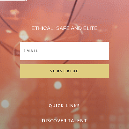
ETHICAL, SAFE AND ELITE
SUBSCRIBE
QUICK LINKS
DISCOVER TALENT