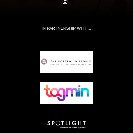
IN PARTNERSHIP WITH...